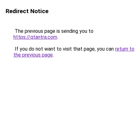
Redirect Notice
The previous page is sending you to
https://qtantra.com
.
If you do not want to visit that page, you can
return to
the previous page
.