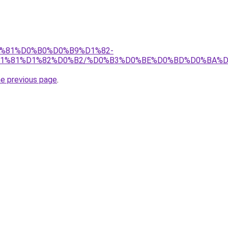
%D1%81%D0%B0%D0%B9%D1%82-
1%81%D1%82%D0%B2/%D0%B3%D0%BE%D0%BD%D0%BA%D
he previous page
.