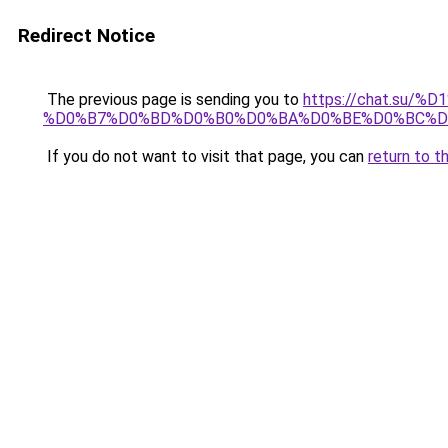
Redirect Notice
The previous page is sending you to
https://chat.su/
%D0%B7%D0%BD%D0%B0%D0%BA%D0%BE%D0%BC%D
If you do not want to visit that page, you can
return to t