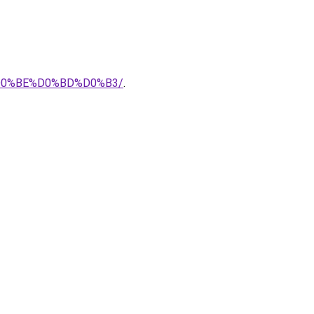
0%BE%D0%BD%D0%B3/
.