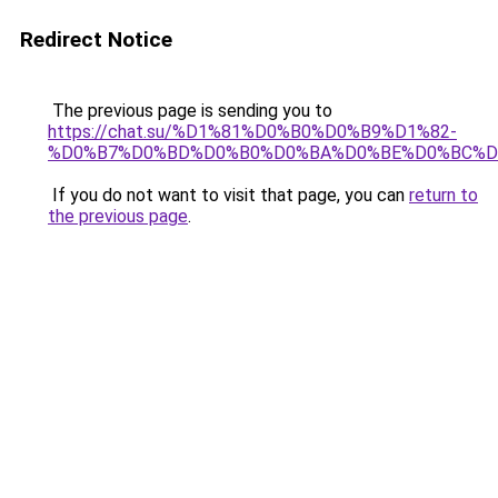
Redirect Notice
The previous page is sending you to
https://chat.su/%D1%81%D0%B0%D0%B9%D1%82-
%D0%B7%D0%BD%D0%B0%D0%BA%D0%BE%D0%BC%D
If you do not want to visit that page, you can
return to
the previous page
.