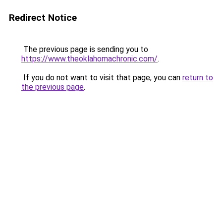
Redirect Notice
The previous page is sending you to
https://www.theoklahomachronic.com/
.
If you do not want to visit that page, you can
return to
the previous page
.