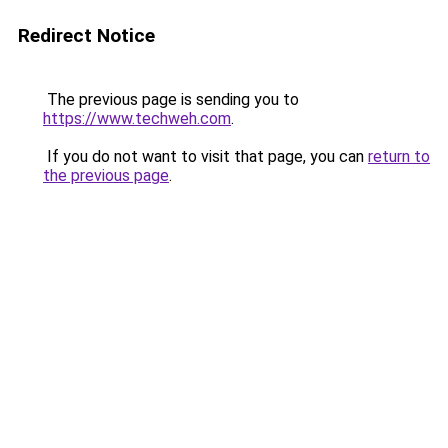
Redirect Notice
The previous page is sending you to
https://www.techweh.com
.
If you do not want to visit that page, you can
return to
the previous page
.