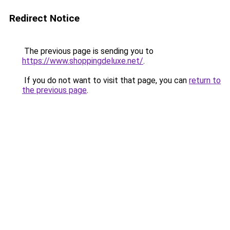
Redirect Notice
The previous page is sending you to
https://www.shoppingdeluxe.net/
.
If you do not want to visit that page, you can
return to
the previous page
.