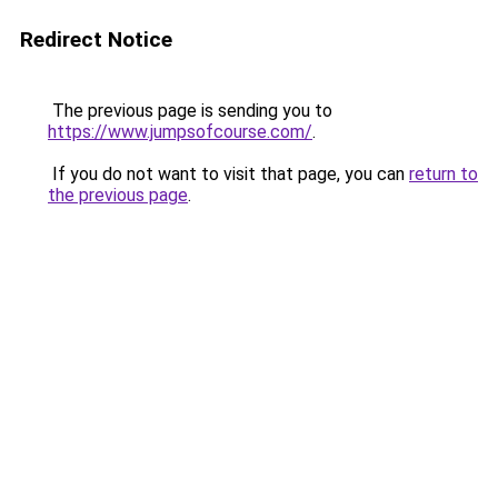
Redirect Notice
The previous page is sending you to
https://www.jumpsofcourse.com/
.
If you do not want to visit that page, you can
return to
the previous page
.