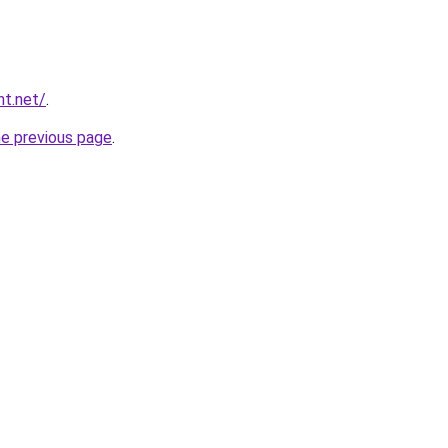
nt.net/
.
he previous page
.