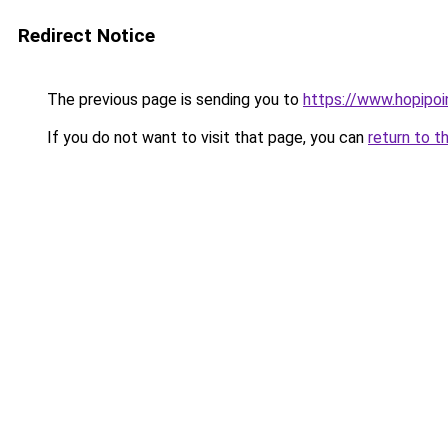
Redirect Notice
The previous page is sending you to
https://www.hopipoi
If you do not want to visit that page, you can
return to t