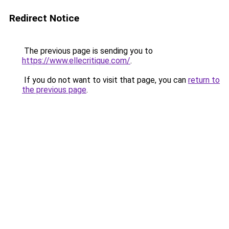
Redirect Notice
The previous page is sending you to
https://www.ellecritique.com/
.
If you do not want to visit that page, you can
return to
the previous page
.