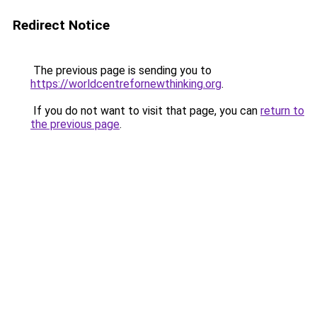
Redirect Notice
The previous page is sending you to
https://worldcentrefornewthinking.org
.
If you do not want to visit that page, you can
return to
the previous page
.