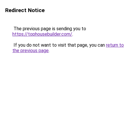
Redirect Notice
The previous page is sending you to
https://tophousebuilder.com/
.
If you do not want to visit that page, you can
return to
the previous page
.