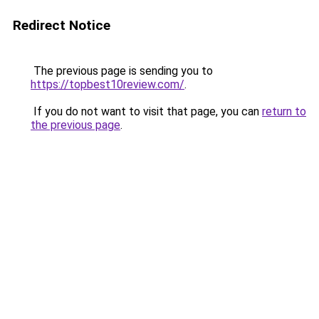
Redirect Notice
The previous page is sending you to
https://topbest10review.com/
.
If you do not want to visit that page, you can
return to
the previous page
.