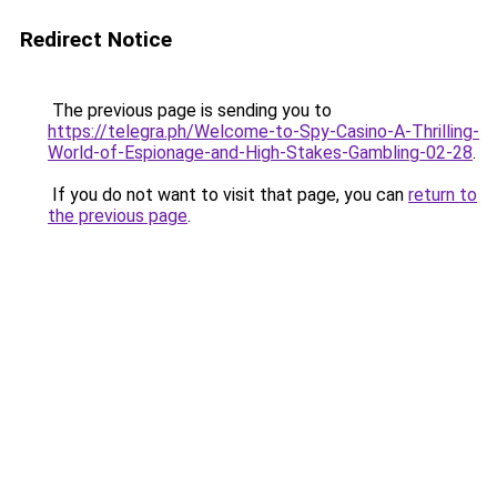
Redirect Notice
The previous page is sending you to
https://telegra.ph/Welcome-to-Spy-Casino-A-Thrilling-
World-of-Espionage-and-High-Stakes-Gambling-02-28
.
If you do not want to visit that page, you can
return to
the previous page
.