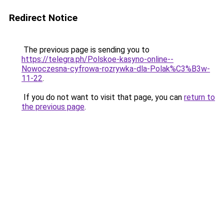
Redirect Notice
The previous page is sending you to
https://telegra.ph/Polskoe-kasyno-online--
Nowoczesna-cyfrowa-rozrywka-dla-Polak%C3%B3w-
11-22
.
If you do not want to visit that page, you can
return to
the previous page
.