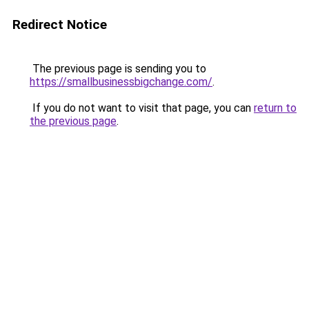
Redirect Notice
The previous page is sending you to
https://smallbusinessbigchange.com/
.
If you do not want to visit that page, you can
return to
the previous page
.