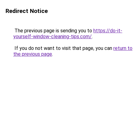
Redirect Notice
The previous page is sending you to
https://do-it-
yourself-window-cleaning-tips.com/
.
If you do not want to visit that page, you can
return to
the previous page
.