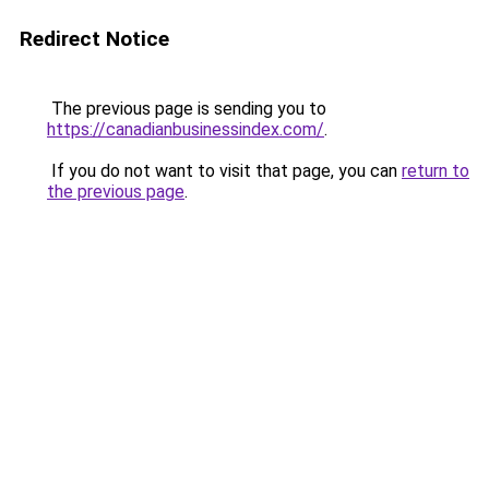
Redirect Notice
The previous page is sending you to
https://canadianbusinessindex.com/
.
If you do not want to visit that page, you can
return to
the previous page
.