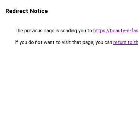
Redirect Notice
The previous page is sending you to
https://beauty-n-fa
If you do not want to visit that page, you can
return to t