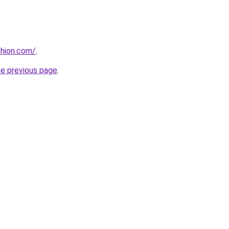
shion.com/
.
he previous page
.