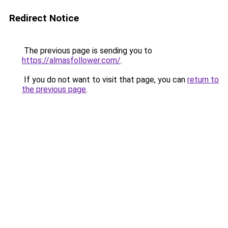
Redirect Notice
The previous page is sending you to
https://almasfollower.com/
.
If you do not want to visit that page, you can
return to
the previous page
.