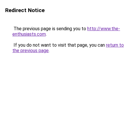
Redirect Notice
The previous page is sending you to
http://www.the-
enthusiasts.com
.
If you do not want to visit that page, you can
return to
the previous page
.