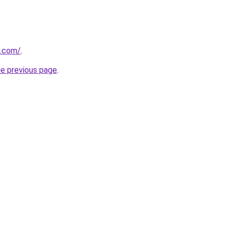
d.com/
.
he previous page
.