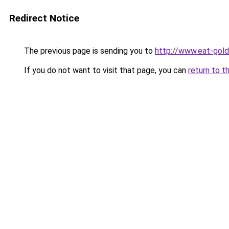
Redirect Notice
The previous page is sending you to
http://www.eat-gol
If you do not want to visit that page, you can
return to t