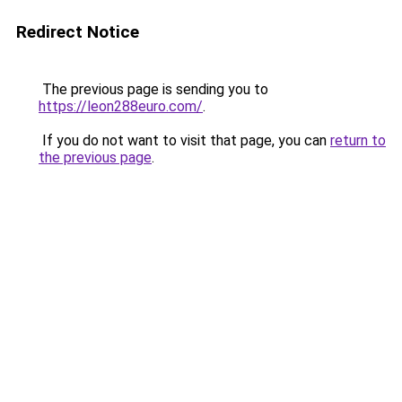
Redirect Notice
The previous page is sending you to
https://leon288euro.com/
.
If you do not want to visit that page, you can
return to
the previous page
.