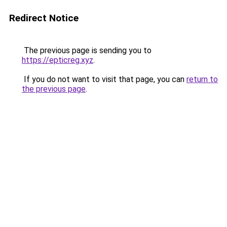
Redirect Notice
The previous page is sending you to
https://epticreg.xyz
.
If you do not want to visit that page, you can
return to
the previous page
.