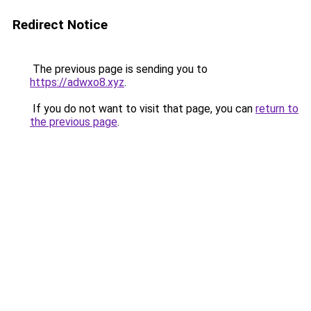
Redirect Notice
The previous page is sending you to
https://adwxo8.xyz
.
If you do not want to visit that page, you can
return to
the previous page
.