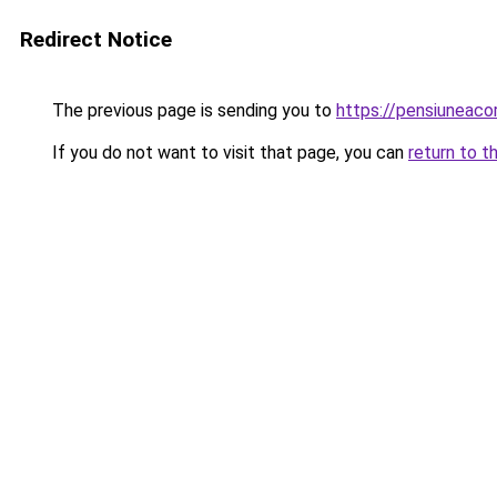
Redirect Notice
The previous page is sending you to
https://pensiuneac
If you do not want to visit that page, you can
return to t