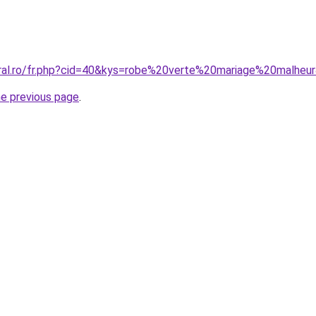
oral.ro/fr.php?cid=40&kys=robe%20verte%20mariage%20malheu
he previous page
.