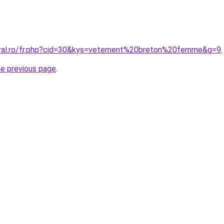
oral.ro/fr.php?cid=30&kys=vetement%20breton%20femme&g=9
.
he previous page
.