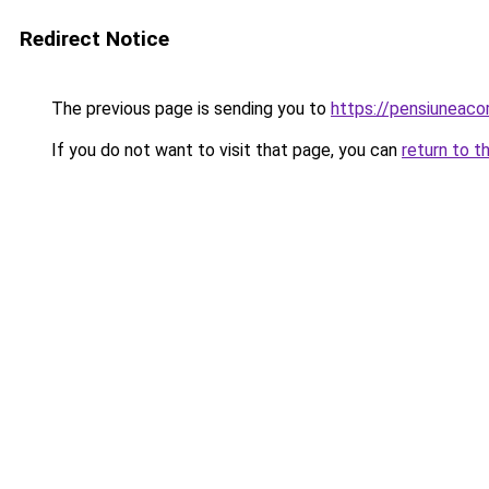
Redirect Notice
The previous page is sending you to
https://pensiuneac
If you do not want to visit that page, you can
return to t