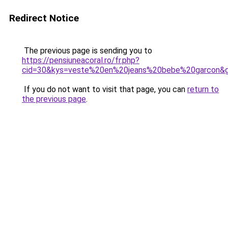
Redirect Notice
The previous page is sending you to
https://pensiuneacoral.ro/fr.php?
cid=30&kys=veste%20en%20jeans%20bebe%20garcon&
If you do not want to visit that page, you can
return to
the previous page
.