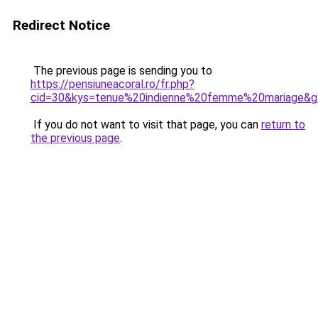
Redirect Notice
The previous page is sending you to
https://pensiuneacoral.ro/fr.php?
cid=30&kys=tenue%20indienne%20femme%20mariage&g
If you do not want to visit that page, you can
return to
the previous page
.