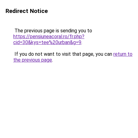
Redirect Notice
The previous page is sending you to
https://pensiuneacoral.ro/fr.php?
cid=30&kys=tee%20urban&g=9
.
If you do not want to visit that page, you can
return to
the previous page
.