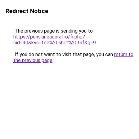
Redirect Notice
The previous page is sending you to
https://pensiuneacoral.ro/fr.php?
cid=30&kys=tee%20shirt%20tnf&g=9
.
If you do not want to visit that page, you can
return to
the previous page
.