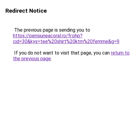
Redirect Notice
The previous page is sending you to
https://pensiuneacoral.ro/fr.php?
cid=30&kys=tee%20shirt%20ktm%20femme&g=9
.
If you do not want to visit that page, you can
return to
the previous page
.