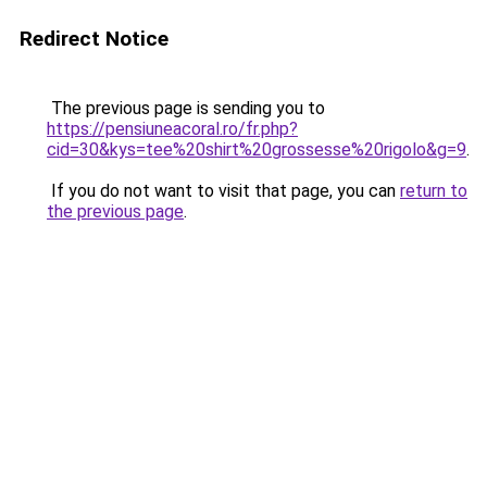
Redirect Notice
The previous page is sending you to
https://pensiuneacoral.ro/fr.php?
cid=30&kys=tee%20shirt%20grossesse%20rigolo&g=9
.
If you do not want to visit that page, you can
return to
the previous page
.