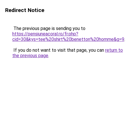
Redirect Notice
The previous page is sending you to
https://pensiuneacoral.ro/fr.php?
cid=30&kys=tee%20shirt%20benetton%20homme&g=9
.
If you do not want to visit that page, you can
return to
the previous page
.