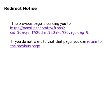
Redirect Notice
The previous page is sending you to
https://pensiuneacoral.ro/fr.php?
cid=30&kys=t%20shirt%20nike%20virgule&g=9
.
If you do not want to visit that page, you can
return to
the previous page
.