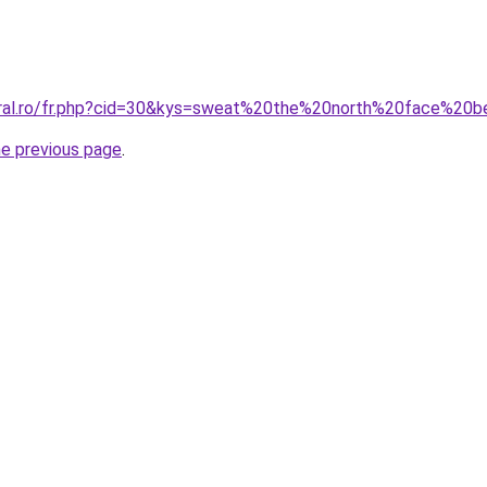
oral.ro/fr.php?cid=30&kys=sweat%20the%20north%20face%20b
he previous page
.