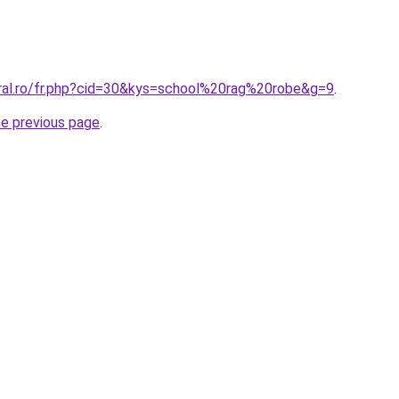
oral.ro/fr.php?cid=30&kys=school%20rag%20robe&g=9
.
he previous page
.