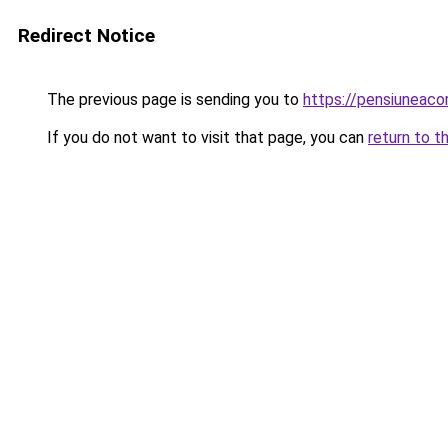
Redirect Notice
The previous page is sending you to
https://pensiuneac
If you do not want to visit that page, you can
return to t