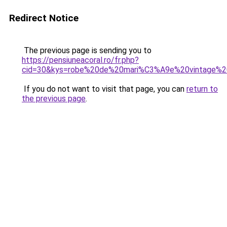
Redirect Notice
The previous page is sending you to
https://pensiuneacoral.ro/fr.php?
cid=30&kys=robe%20de%20mari%C3%A9e%20vintage%2
If you do not want to visit that page, you can
return to
the previous page
.