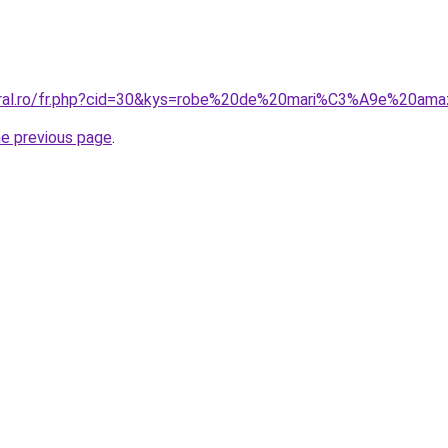
coral.ro/fr.php?cid=30&kys=robe%20de%20mari%C3%A9e%20am
he previous page
.