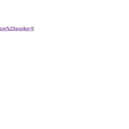
azon%20avis&g=9
.