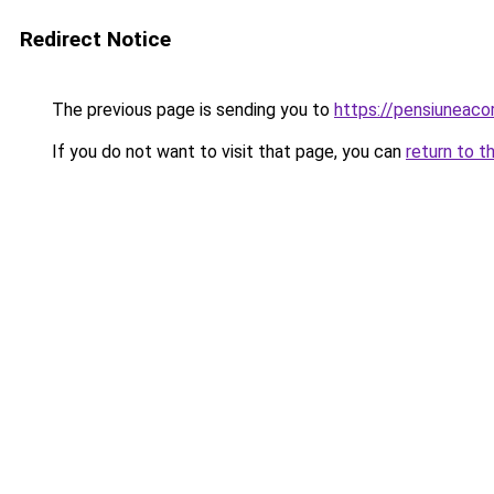
Redirect Notice
The previous page is sending you to
https://pensiunea
If you do not want to visit that page, you can
return to t