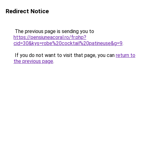
Redirect Notice
The previous page is sending you to
https://pensiuneacoral.ro/fr.php?
cid=30&kys=robe%20cocktail%20patineuse&g=9
.
If you do not want to visit that page, you can
return to
the previous page
.