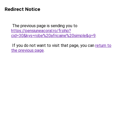
Redirect Notice
The previous page is sending you to
https://pensiuneacoral.ro/fr.php?
cid=30&kys=robe%20africaine%20simple&g=9
.
If you do not want to visit that page, you can
return to
the previous page
.