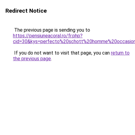
Redirect Notice
The previous page is sending you to
https://pensiuneacoral.ro/fr.php?
cid=30&kys=perfecto%20schott%20homme%20occasio
If you do not want to visit that page, you can
return to
the previous page
.