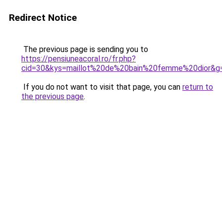
Redirect Notice
The previous page is sending you to
https://pensiuneacoral.ro/fr.php?
cid=30&kys=maillot%20de%20bain%20femme%20dior&g
If you do not want to visit that page, you can
return to
the previous page
.