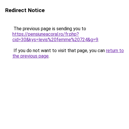
Redirect Notice
The previous page is sending you to
https://pensiuneacoral.ro/fr.php?
cid=30&kys=levis%20femme%20724&g=9
.
If you do not want to visit that page, you can
return to
the previous page
.