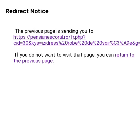
Redirect Notice
The previous page is sending you to
https://pensiuneacoral.ro/fr.php?
cid=30&kys=izidress%20robe%20de%20soir%C3%A9e&g
If you do not want to visit that page, you can
return to
the previous page
.