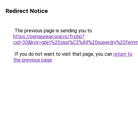
Redirect Notice
The previous page is sending you to
https://pensiuneacoral.ro/fr.php?
cid=30&kys=gilet%20zipp%C3%A9%20superdry%20fem
If you do not want to visit that page, you can
return to
the previous page
.