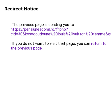
Redirect Notice
The previous page is sending you to
https://pensiuneacoral.ro/fr.php?
cid=30&kys=doudoune%20louis%20vuitton%20femme&g
If you do not want to visit that page, you can
return to
the previous page
.