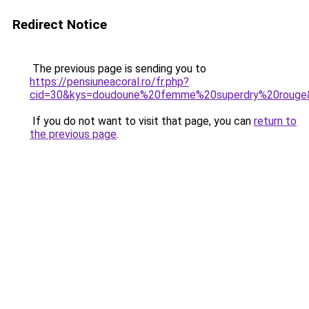
Redirect Notice
The previous page is sending you to
https://pensiuneacoral.ro/fr.php?
cid=30&kys=doudoune%20femme%20superdry%20rouge
If you do not want to visit that page, you can
return to
the previous page
.