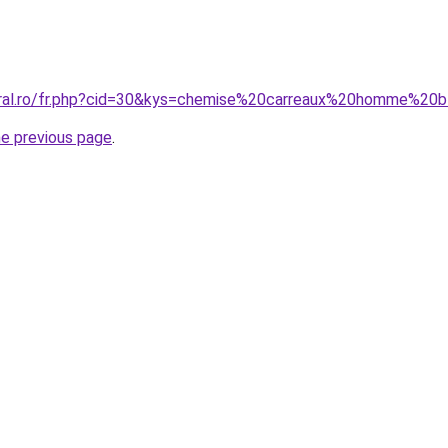
oral.ro/fr.php?cid=30&kys=chemise%20carreaux%20homme%20
he previous page
.