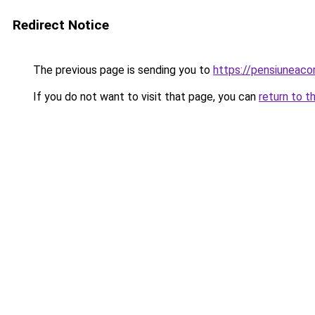
Redirect Notice
The previous page is sending you to
https://pensiuneac
If you do not want to visit that page, you can
return to t