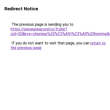
Redirect Notice
The previous page is sending you to
https://pensiuneacoral.ro/fr.php?
cid=30&kys=chemise%20%C3%A9t%C3%A9%20homme&
If you do not want to visit that page, you can
return to
the previous page
.