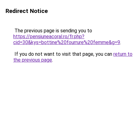
Redirect Notice
The previous page is sending you to
https://pensiuneacoral.ro/fr.php?
cid=30&kys=bottine%20fourrure%20femme&g=9
.
If you do not want to visit that page, you can
return to
the previous page
.